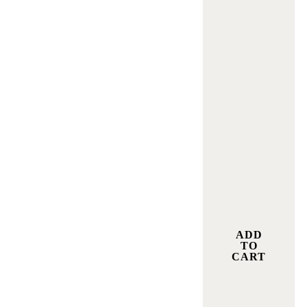
ADD
TO
CART