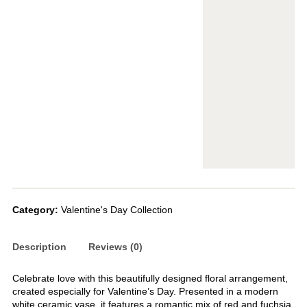
Category:
Valentine's Day Collection
Description
Reviews (0)
Celebrate love with this beautifully designed floral arrangement,
created especially for Valentine’s Day. Presented in a modern
white ceramic vase, it features a romantic mix of red and fuchsia