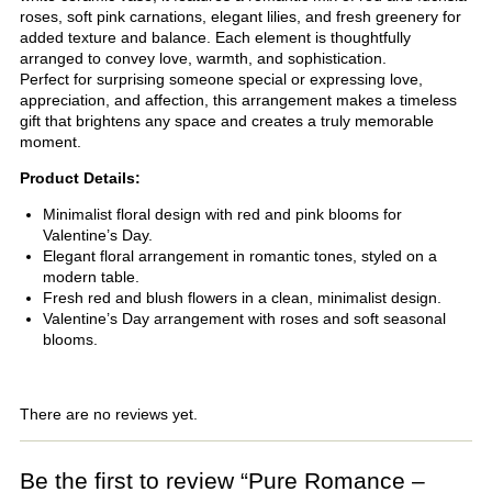
roses, soft pink carnations, elegant lilies, and fresh greenery for
added texture and balance. Each element is thoughtfully
arranged to convey love, warmth, and sophistication.
Perfect for surprising someone special or expressing love,
appreciation, and affection, this arrangement makes a timeless
gift that brightens any space and creates a truly memorable
moment.
Product Details:
Minimalist floral design with red and pink blooms for
Valentine’s Day.
Elegant floral arrangement in romantic tones, styled on a
modern table.
Fresh red and blush flowers in a clean, minimalist design.
Valentine’s Day arrangement with roses and soft seasonal
blooms.
There are no reviews yet.
Be the first to review “Pure Romance –