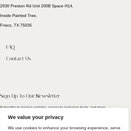
2930 Preston Rd Unit 200B Space H14,
Inside Painted Tree,
Frisco, TX 75035
FAQ
Contact Us
Sign Up To Our Newsletter
Subscribe to receive updates, access to exclusive deals, and more.
We value your privacy
We use cookies to enhance your browsing experience, serve