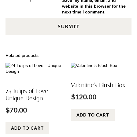
Save my name, email, and
website in this browser for the
next time I comment.
Related products
Valentine’s Blush Box
24 Tulips of Love –
$
120.00
Unique Design
$
70.00
ADD TO CART
ADD TO CART