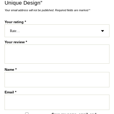
Unique Design”
Your email address will not be published.
Required fields are marked
*
Your rating
*
Your review
*
Name
*
Email
*