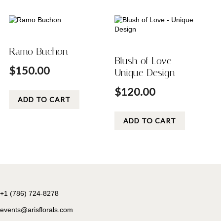
Ramo Buchon
Blush of Love –
$
150.00
Unique Design
$
120.00
ADD TO CART
ADD TO CART
+1 (786) 724-8278
events@arisflorals.com