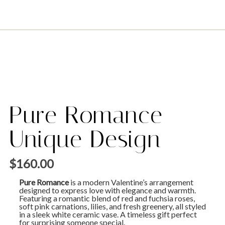
Pure Romance –
Unique Design
$
160.00
Pure Romance
is a modern Valentine’s arrangement
designed to express love with elegance and warmth.
Featuring a romantic blend of red and fuchsia roses,
soft pink carnations, lilies, and fresh greenery, all styled
in a sleek white ceramic vase. A timeless gift perfect
for surprising someone special.