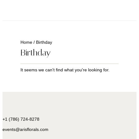
Home
/ Birthday
Birthday
It seems we can't find what you're looking for.
+1 (786) 724-8278
events@arisflorals.com