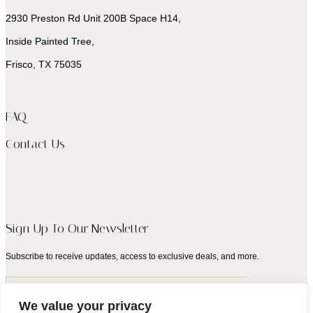
2930 Preston Rd Unit 200B Space H14,
Inside Painted Tree,
Frisco, TX 75035
FAQ
Contact Us
Sign Up To Our Newsletter
Subscribe to receive updates, access to exclusive deals, and more.
We value your privacy