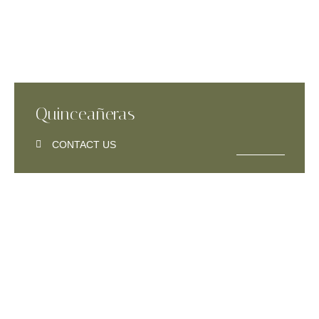
Quinceañeras
CONTACT US