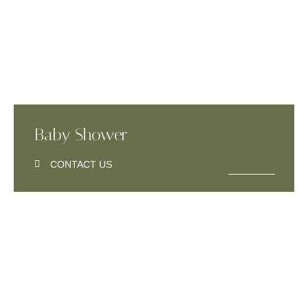
Baby Shower
CONTACT US