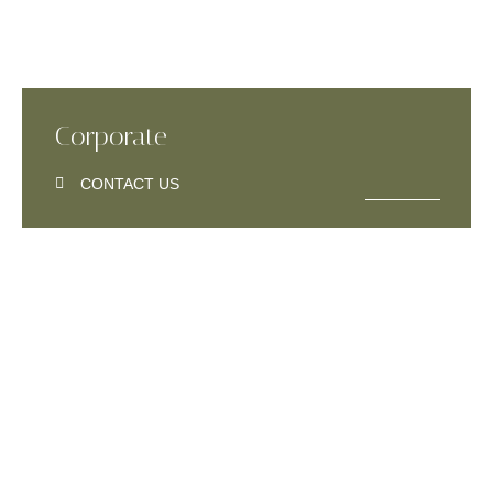
Corporate
CONTACT US