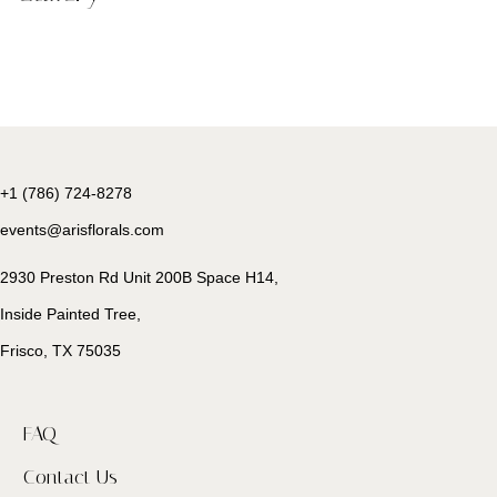
+1 (786) 724-8278
events@arisflorals.com
2930 Preston Rd Unit 200B Space H14,
Inside Painted Tree,
Frisco, TX 75035
FAQ
Contact Us