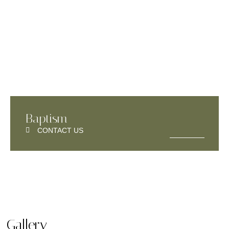
Baptism
CONTACT US
Gallery