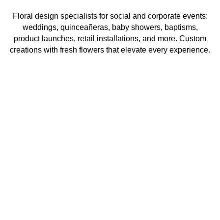
Floral design specialists for social and corporate events:
weddings, quinceañeras, baby showers, baptisms,
product launches, retail installations, and more. Custom
creations with fresh flowers that elevate every experience.