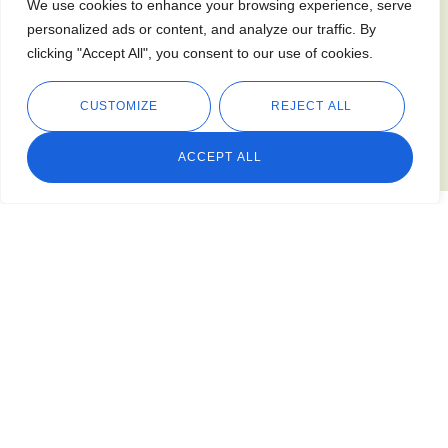
We use cookies to enhance your browsing experience, serve
personalized ads or content, and analyze our traffic. By
clicking "Accept All", you consent to our use of cookies.
CUSTOMIZE
REJECT ALL
ACCEPT ALL