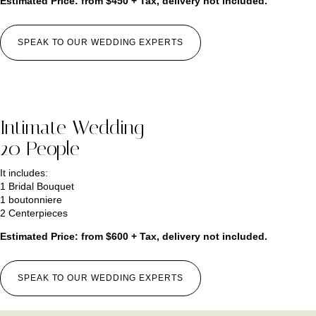
Estimated Price: from $450 + Tax, delivery not included.
SPEAK TO OUR WEDDING EXPERTS
Intimate Wedding
20 People
It includes:
1 Bridal Bouquet
1 boutonniere
2 Centerpieces
Estimated Price: from $600 + Tax, delivery not included.
SPEAK TO OUR WEDDING EXPERTS