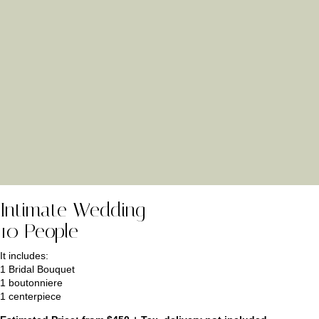
Intimate Wedding
10 People
It includes:
1 Bridal Bouquet
1 boutonniere
1 centerpiece