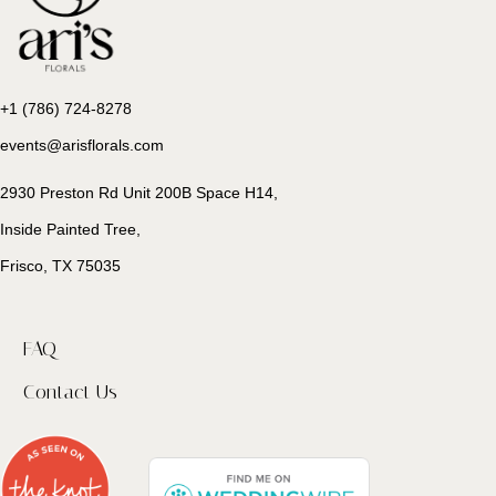
+1 (786) 724-8278
events@arisflorals.com
2930 Preston Rd Unit 200B Space H14,
Inside Painted Tree,
Frisco, TX 75035
FAQ
Contact Us