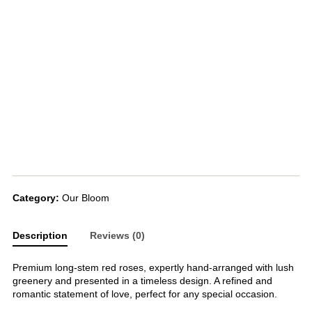
Category:
Our Bloom
Description
Reviews (0)
Premium long-stem red roses, expertly hand-arranged with lush
greenery and presented in a timeless design. A refined and
romantic statement of love, perfect for any special occasion.