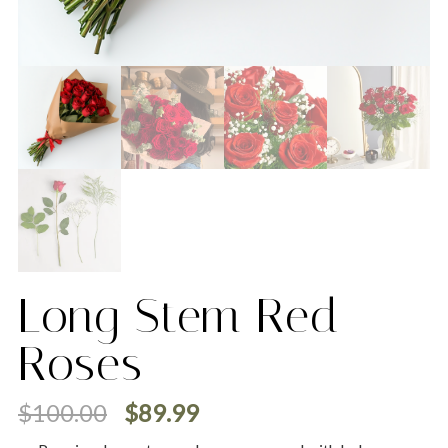
Long Stem Red
Roses
$
100.00
$
89.99