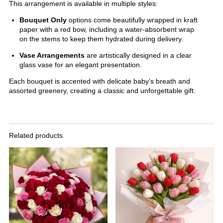
This arrangement is available in multiple styles:
Bouquet Only
options come beautifully wrapped in kraft
paper with a red bow, including a water-absorbent wrap
on the stems to keep them hydrated during delivery.
Vase Arrangements
are artistically designed in a clear
glass vase for an elegant presentation.
Each bouquet is accented with delicate baby’s breath and
assorted greenery, creating a classic and unforgettable gift.
Related products