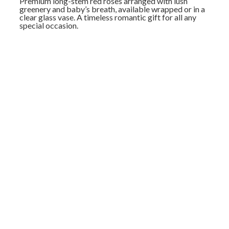
Premium long-stem red roses arranged with lush
greenery and baby’s breath, available wrapped or in a
clear glass vase. A timeless romantic gift for all any
special occasion.