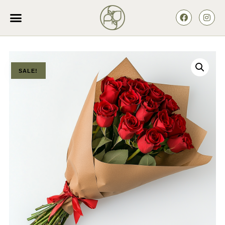
SALE!