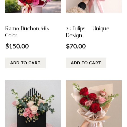
Ramo Buchon Mix
24 Tulips – Unique
Color
Design
$
150.00
$
70.00
ADD TO CART
ADD TO CART