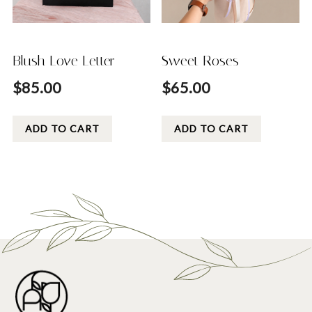
Blush Love Letter
Sweet Roses
$
85.00
$
65.00
ADD TO CART
ADD TO CART