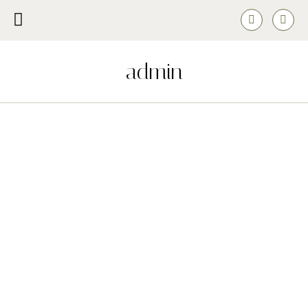
admin
The Most Beautiful Rose Bouquets this Valentine’s
FEBRUARY 26, 2022
This year, in recognition of international Pride month, we invited our
team to share what Pride means to them.
READ MORE