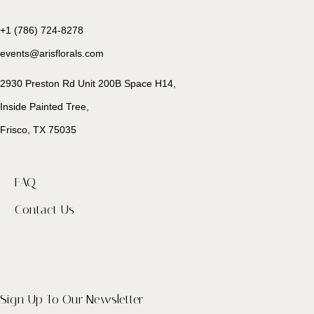
+1 (786) 724-8278
events@arisflorals.com
2930 Preston Rd Unit 200B Space H14,
Inside Painted Tree,
Frisco, TX 75035
FAQ
Contact Us
Sign Up To Our Newsletter