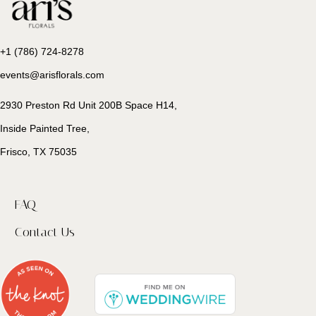
+1 (786) 724-8278
events@arisflorals.com
2930 Preston Rd Unit 200B Space H14,
Inside Painted Tree,
Frisco, TX 75035
FAQ
Contact Us