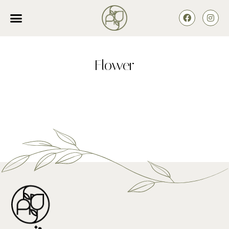
Flower